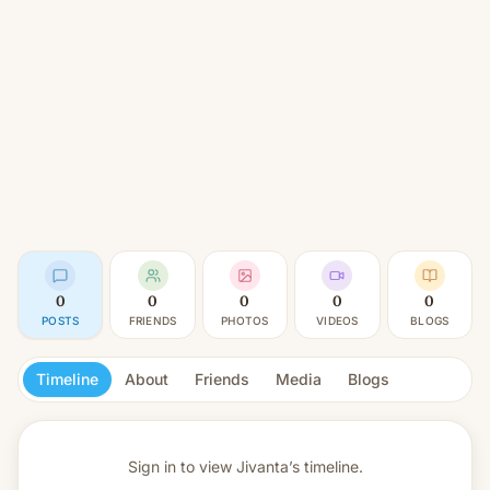
0
0
0
0
0
POSTS
FRIENDS
PHOTOS
VIDEOS
BLOGS
Timeline
About
Friends
Media
Blogs
Sign in to view
Jivanta’s timeline.