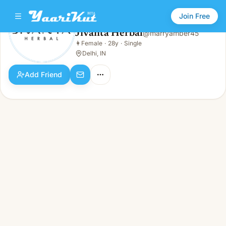
Join Free
Jivanta Herbal
@
marryamber45
Jivanta Herbal
👩
Female
·
28y
·
Single
👩
Female · 28y · Single
Delhi, IN
Add Friend