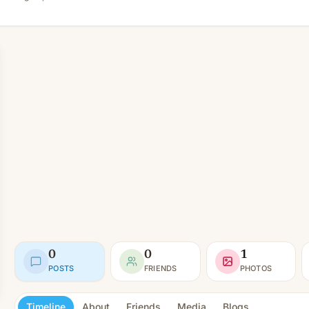
0
0
1
POSTS
FRIENDS
PHOTOS
Timeline
About
Friends
Media
Blogs