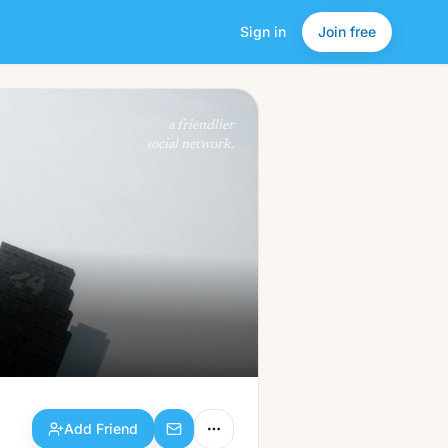
Sign in
Join free
Add Friend
a friendlier
social network.
Add Friend