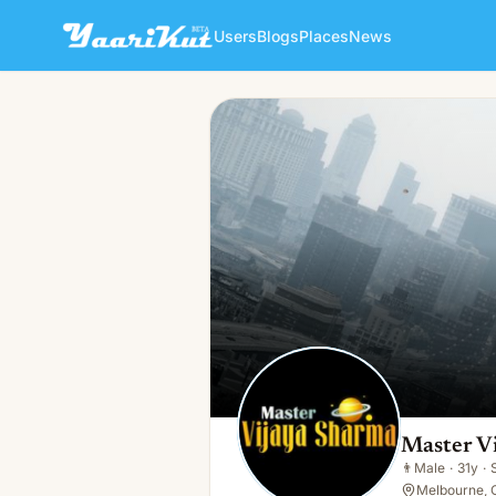
Users
Blogs
Places
News
Master Vijay Sharma
👨
Male · 31y · Single
Master V
👨
Male
·
31y
·
Melbourne, 