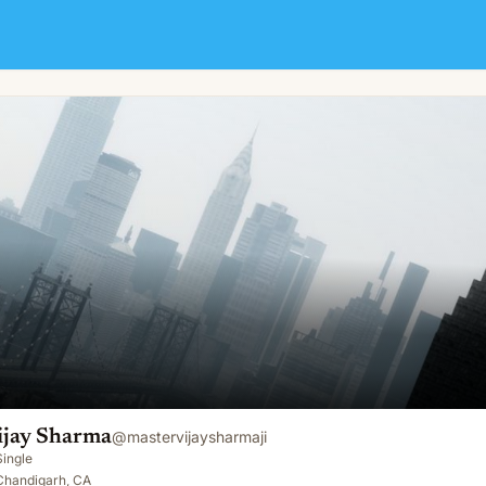
ijay Sharma
@
mastervijaysharmaji
Single
Chandigarh, CA