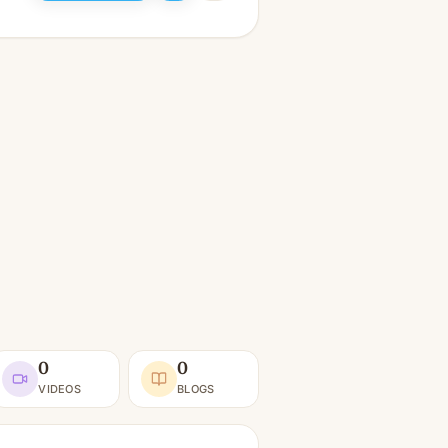
0
0
VIDEOS
BLOGS