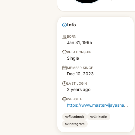
Info
BORN
Jan 31, 1995
RELATIONSHIP
Single
MEMBER SINCE
Dec 10, 2023
LAST LOGIN
2 years ago
WEBSITE
https://www.mastervijayasharma.com/
Facebook
LinkedIn
Instagram