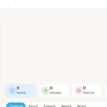
0
0
0
POSTS
FRIENDS
PHOTOS
Timeline
About
Friends
Media
Blogs