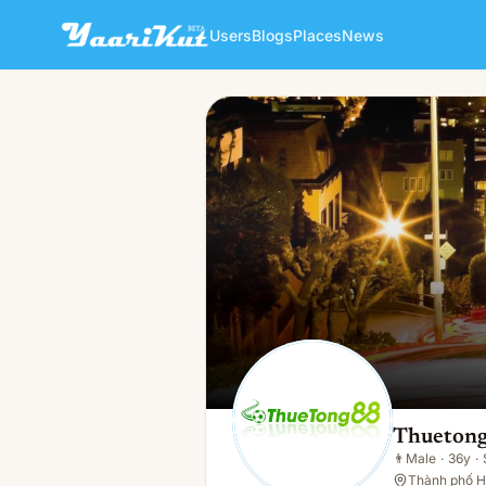
Users
Blogs
Places
News
Thuetong Bong
👨
Male · 36y · Single
Thuetong
👨
Male
·
36y
·
Thành phố H