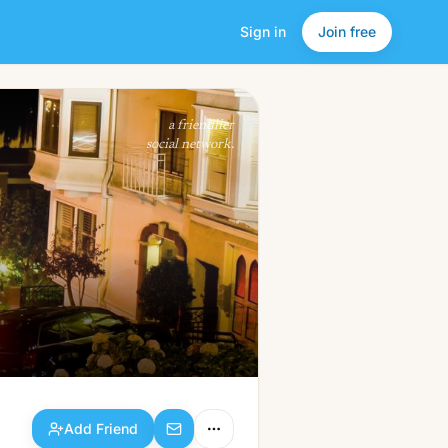
Sign in
Join free
Add Friend
a friendlier
social network.
Add Friend