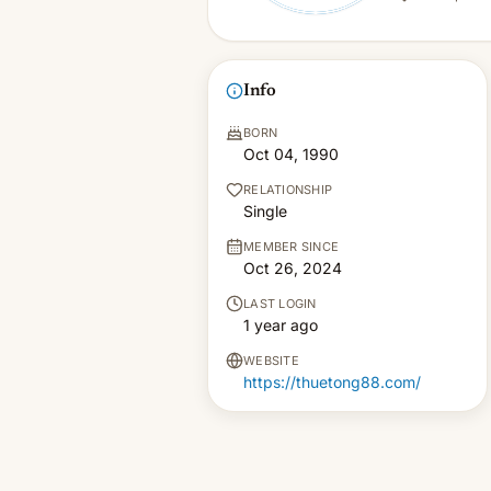
Info
BORN
Oct 04, 1990
RELATIONSHIP
Single
MEMBER SINCE
Oct 26, 2024
LAST LOGIN
1 year ago
WEBSITE
https://thuetong88.com/