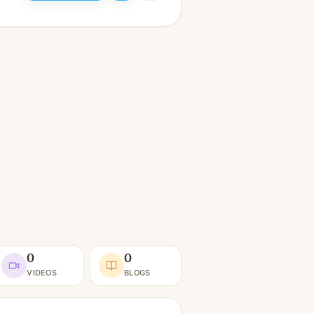
0
0
VIDEOS
BLOGS