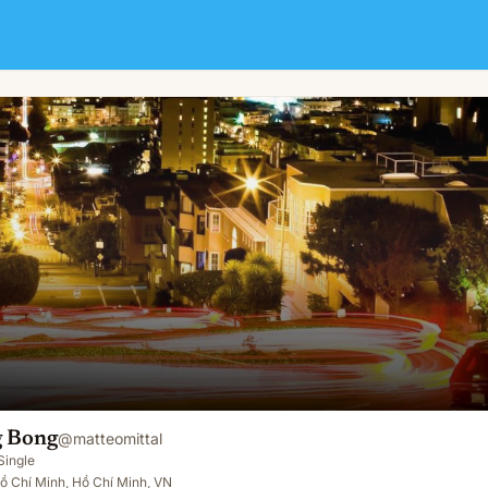
 Bong
@
matteomittal
Single
ồ Chí Minh, Hồ Chí Minh, VN