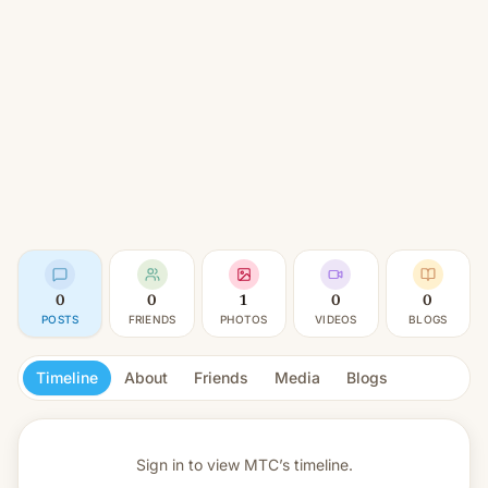
0
0
1
0
0
POSTS
FRIENDS
PHOTOS
VIDEOS
BLOGS
Timeline
About
Friends
Media
Blogs
Sign in to view
MTC’s timeline.