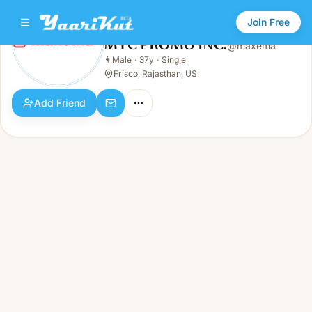
Join Free
MTC PROMO INC.
@
maxema
MTC PROMO INC.
👨
Male
·
37y
·
Single
👨
Male · 37y · Single
Frisco, Rajasthan, US
Add Friend