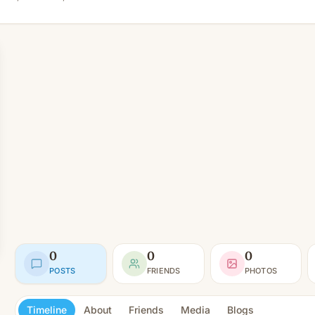
0
0
0
POSTS
FRIENDS
PHOTOS
Timeline
About
Friends
Media
Blogs