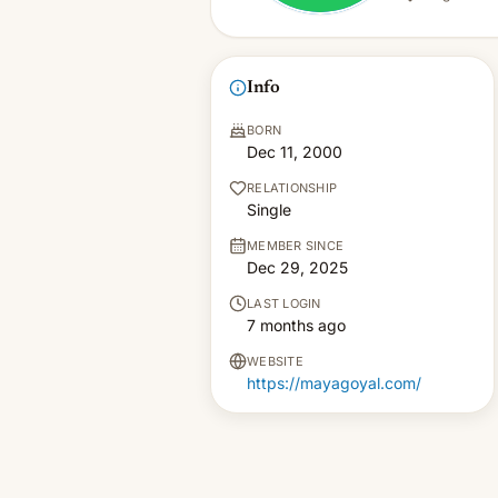
Info
BORN
Dec 11, 2000
RELATIONSHIP
Single
MEMBER SINCE
Dec 29, 2025
LAST LOGIN
7 months ago
WEBSITE
https://mayagoyal.com/