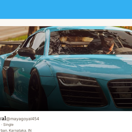
al
@
mayagoyal454
·
Single
ban, Karnataka, IN