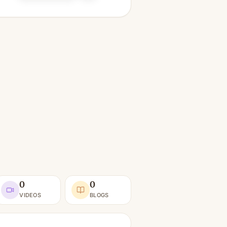
0
0
VIDEOS
BLOGS