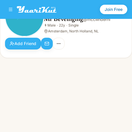
Join Free
Mr Beveiliging
@
mccilindernl
Mr Beveiliging
👨
Male
·
22y
·
Single
👨
Male · 22y · Single
Amsterdam, North Holland, NL
Add Friend