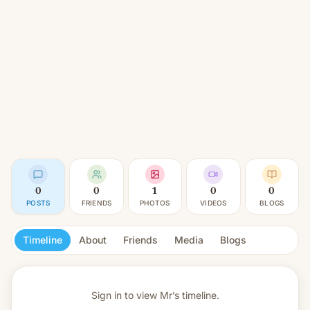
0
0
1
0
0
POSTS
FRIENDS
PHOTOS
VIDEOS
BLOGS
Timeline
About
Friends
Media
Blogs
Sign in to view
Mr’s timeline.