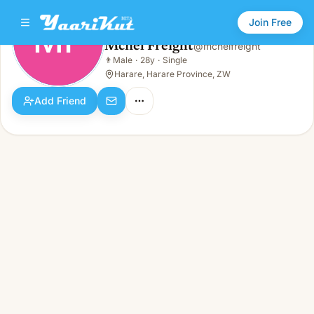
Join Free
MF
Mcnel Freight
@
mcnelfreight
Mcnel Freight
👨
Male
·
28y
·
Single
MF
👨
Male · 28y · Single
Harare, Harare Province, ZW
Add Friend