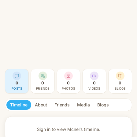
0
0
0
0
0
POSTS
FRIENDS
PHOTOS
VIDEOS
BLOGS
Timeline
About
Friends
Media
Blogs
Sign in to view
Mcnel’s timeline.