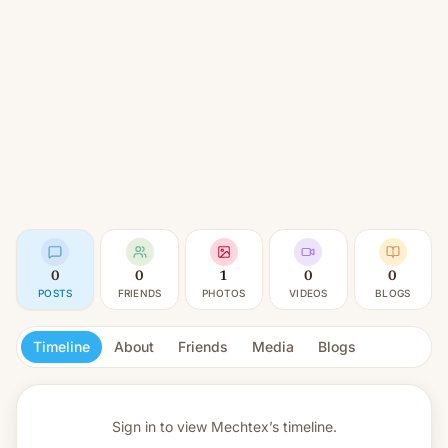
0
0
1
0
0
POSTS
FRIENDS
PHOTOS
VIDEOS
BLOGS
Timeline
About
Friends
Media
Blogs
Sign in to view
Mechtex’s timeline.