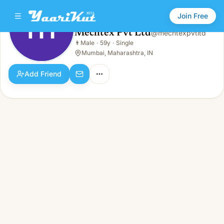
Join Free
Mechtex Pvt Ltd
@
mechtexpvtltd
Mechtex Pvt Ltd
👨
Male
·
59y
·
Single
👨
Male · 59y · Single
Mumbai, Maharashtra, IN
Add Friend