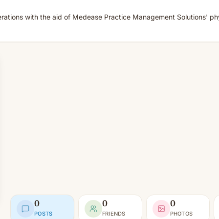
rations with the aid of Medease Practice Management Solutions' physi
0
0
0
POSTS
FRIENDS
PHOTOS