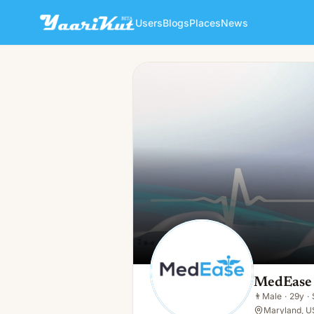
Users
Blogs
Places
News
MedEase Practice Manageme
👨
Male · 29y · Single
MedEase 
👨
Male
·
29y
·
Maryland, U