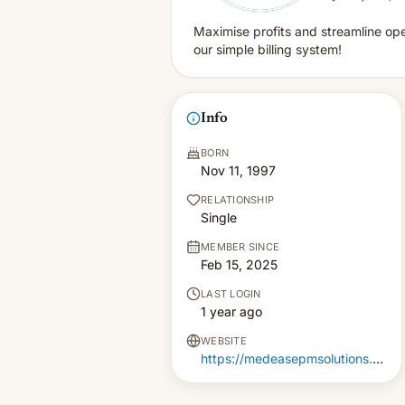
Maximise profits and streamline ope
our simple billing system!
Info
BORN
Nov 11, 1997
RELATIONSHIP
Single
MEMBER SINCE
Feb 15, 2025
LAST LOGIN
1 year ago
WEBSITE
https://medeasepmsolutions.com/billing-solution