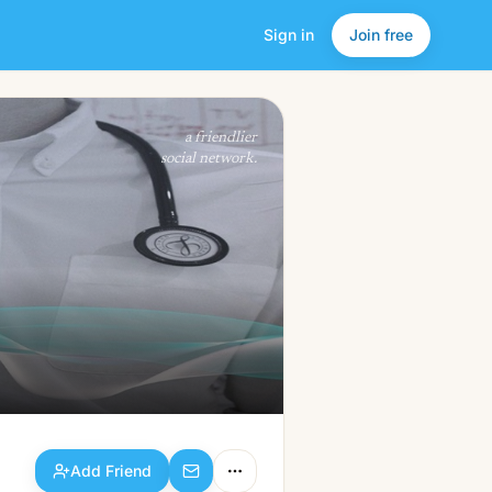
Sign in
Join free
Add Friend
a friendlier
social network.
Add Friend