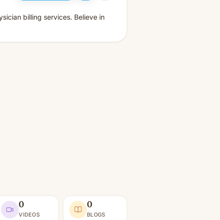
cian billing services. Believe in
0
0
VIDEOS
BLOGS