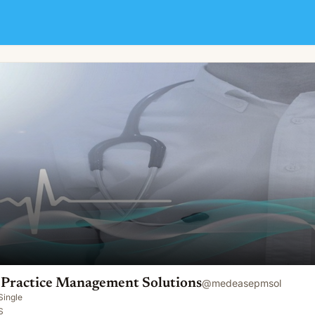
nt Solutions
Practice Management Solutions
@
medeasepmsol
Single
S