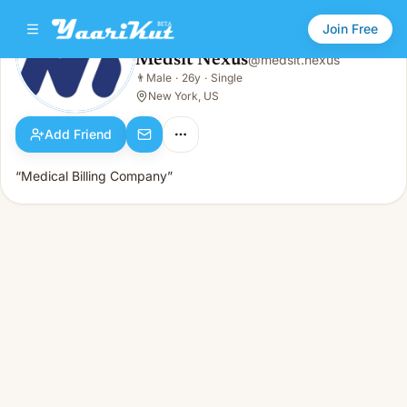
Join Free
Medsit Nexus
@
medsit.nexus
Medsit Nexus
👨
Male
·
26y
·
Single
👨
Male · 26y · Single
New York, US
Add Friend
“Medical Billing Company”