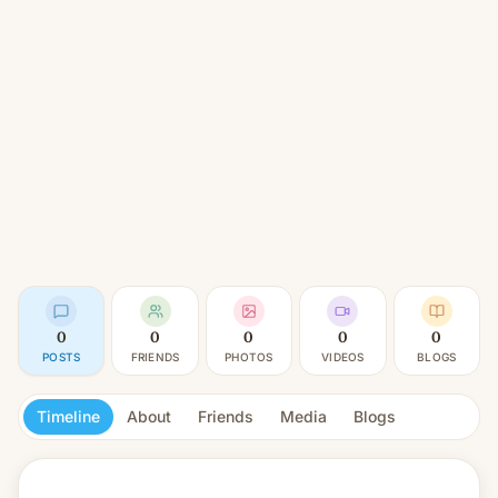
0
0
0
0
0
POSTS
FRIENDS
PHOTOS
VIDEOS
BLOGS
Timeline
About
Friends
Media
Blogs