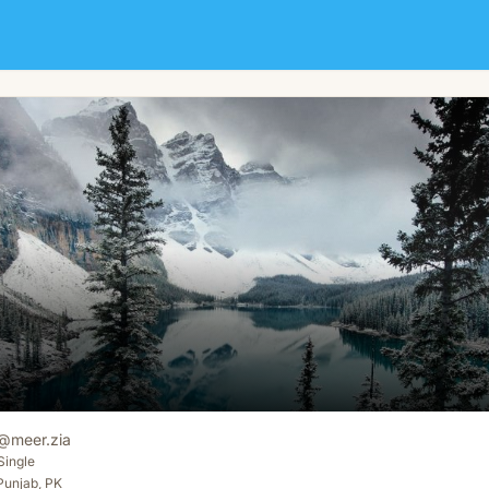
@
meer.zia
Single
Punjab, PK