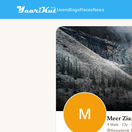
Users
Blogs
Places
News
Meer Zia
M
👨
Male · 23y · Single
M
Meer Zia
👨
Male
·
23y
·
Rawalpindi, 