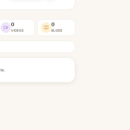
0
0
VIDEOS
BLOGS
ne.