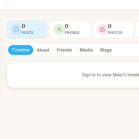
0
0
0
POSTS
FRIENDS
PHOTOS
Timeline
About
Friends
Media
Blogs
Sign in to view
Meer’s timeli