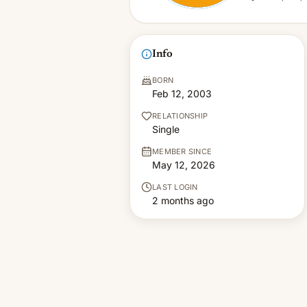
Info
BORN
Feb 12, 2003
RELATIONSHIP
Single
MEMBER SINCE
May 12, 2026
LAST LOGIN
2 months ago