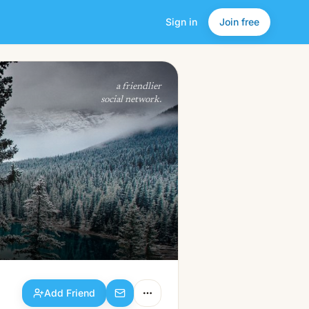
Sign in
Join free
Add Friend
a friendlier
social network.
Add Friend