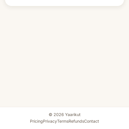
© 2026 Yaarikut
Pricing
Privacy
Terms
Refunds
Contact