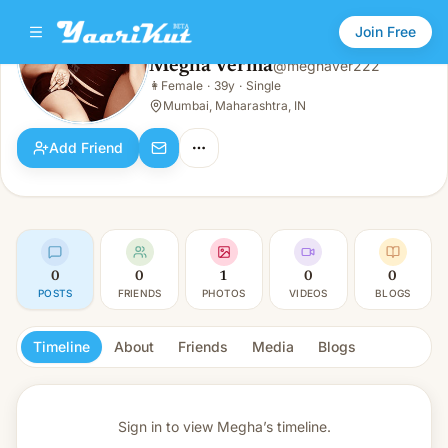
Join Free
Megha Verma
@
meghaver222
Megha Verma
👩
Female
·
39y
·
Single
👩
Female · 39y · Single
Mumbai, Maharashtra, IN
Add Friend
0
0
1
0
0
POSTS
FRIENDS
PHOTOS
VIDEOS
BLOGS
Timeline
About
Friends
Media
Blogs
Sign in to view
Megha’s timeline.