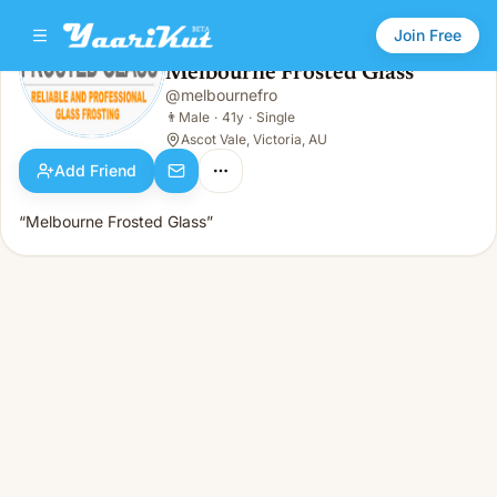
Join Free
Melbourne Frosted Glass
@
melbournefro
Melbourne Frosted Glass
👨
Male · 41y · Single
👨
Male
·
41y
·
Single
Ascot Vale, Victoria, AU
Add Friend
“Melbourne Frosted Glass”