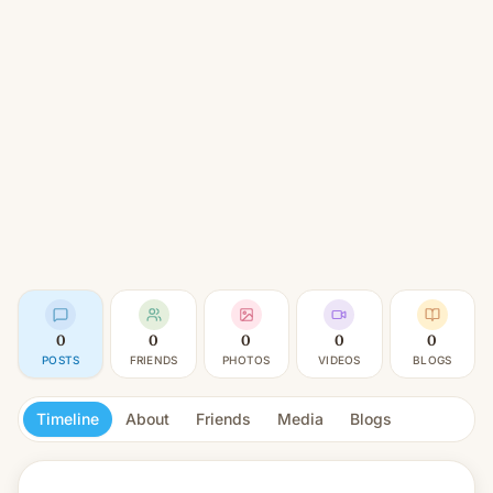
0
0
0
0
0
POSTS
FRIENDS
PHOTOS
VIDEOS
BLOGS
Timeline
About
Friends
Media
Blogs