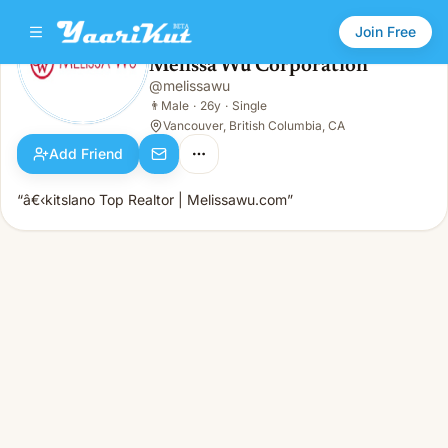
Join Free
Melissa Wu Corporation
@
melissawu
Melissa Wu Corporation
👨
Male · 26y · Single
👨
Male
·
26y
·
Single
Vancouver, British Columbia, CA
Add Friend
“â€‹kitslano Top Realtor | Melissawu.com”