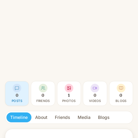
0
0
1
0
0
POSTS
FRIENDS
PHOTOS
VIDEOS
BLOGS
Timeline
About
Friends
Media
Blogs