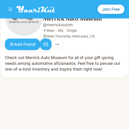
Join Free
Merrick Auto Museum
@
merrickautom
Merrick Auto Museum
👨
Male · 26y · Single
👨
Male
·
26y
·
Single
Alda Township, Nebraska, US
Add Friend
Check out Merrick Auto Museum for all of your gift-giving
needs among automotive aficionados. Feel free to peruse our
one-of-a-kind inventory and inspire them right now!