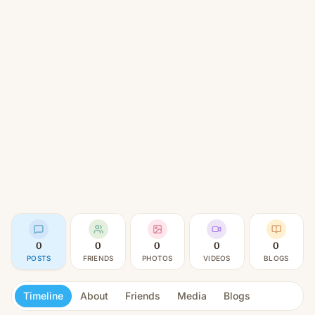
0
0
0
0
0
POSTS
FRIENDS
PHOTOS
VIDEOS
BLOGS
Timeline
About
Friends
Media
Blogs