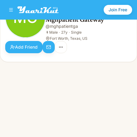
Join Free
MG
Mghpatient Gateway
Mghpatient Gateway
@
mghpatientga
MG
👨
Male · 27y · Single
👨
Male
·
27y
·
Single
Fort Worth, Texas, US
Add Friend