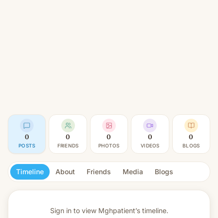
0
0
0
0
0
POSTS
FRIENDS
PHOTOS
VIDEOS
BLOGS
Timeline
About
Friends
Media
Blogs
Sign in to view
Mghpatient’s timeline.