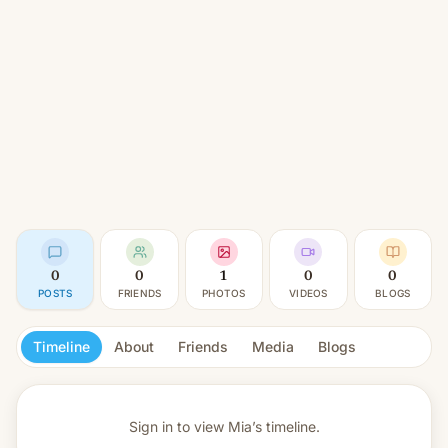
0
0
1
0
0
POSTS
FRIENDS
PHOTOS
VIDEOS
BLOGS
Timeline
About
Friends
Media
Blogs
Sign in to view
Mia’s timeline.