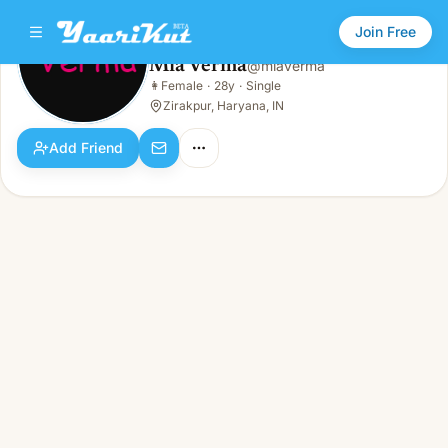
Join Free
Mia Verma
@
miaverma
Mia Verma
👩
Female
·
28y
·
Single
👩
Female · 28y · Single
Zirakpur, Haryana, IN
Add Friend