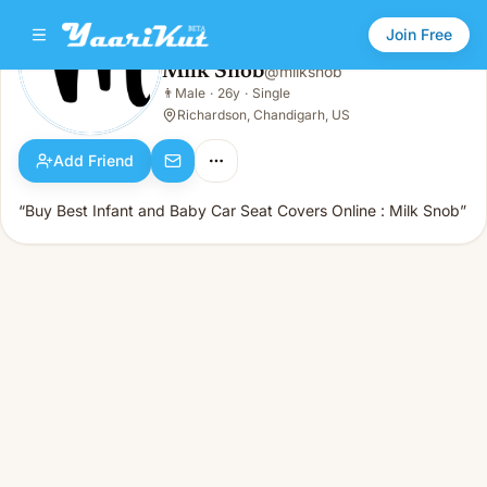
Join Free
Milk Snob
@
milksnob
Milk Snob
👨
Male
·
26y
·
Single
👨
Male · 26y · Single
Richardson, Chandigarh, US
Add Friend
“Buy Best Infant and Baby Car Seat Covers Online : Milk Snob”