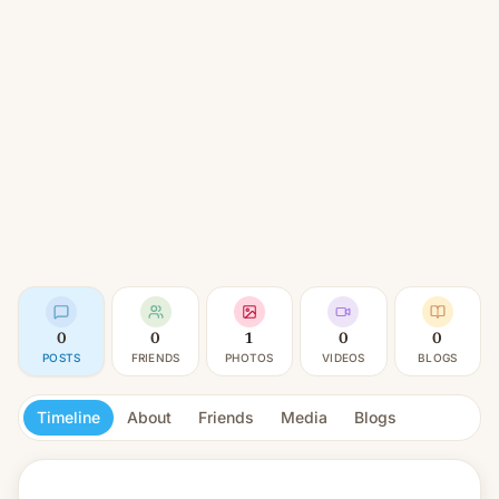
0
0
1
0
0
POSTS
FRIENDS
PHOTOS
VIDEOS
BLOGS
Timeline
About
Friends
Media
Blogs