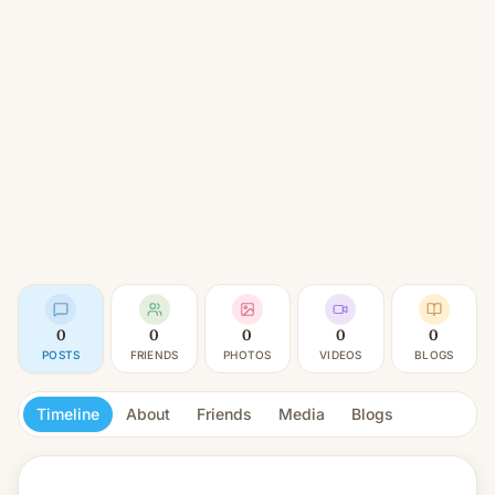
0
0
0
0
0
POSTS
FRIENDS
PHOTOS
VIDEOS
BLOGS
Timeline
About
Friends
Media
Blogs