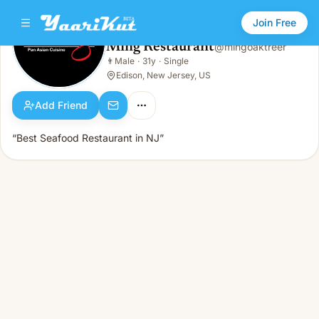
Join Free
Ming Restaurant
@
mingoaktreer
Ming Restaurant
👨
Male
·
31y
·
Single
👨
Male · 31y · Single
Edison, New Jersey, US
Add Friend
“Best Seafood Restaurant in NJ”