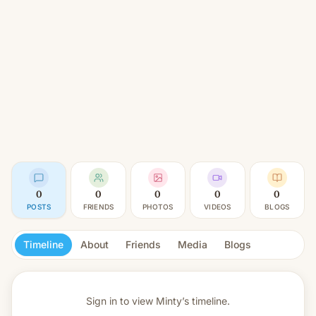
0
0
0
0
0
POSTS
FRIENDS
PHOTOS
VIDEOS
BLOGS
Timeline
About
Friends
Media
Blogs
Sign in to view
Minty’s timeline.