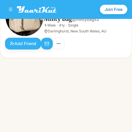
Join Free
Minty Bag
@
mintybags3
Minty Bag
👨
Male
·
41y
·
Single
👨
Male · 41y · Single
Darlinghurst, New South Wales, AU
Add Friend