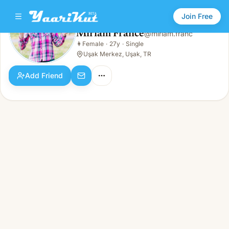
Join Free
Miriam France
@
miriam.franc
Miriam France
👩
Female
·
27y
·
Single
👩
Female · 27y · Single
Uşak Merkez, Uşak, TR
Add Friend