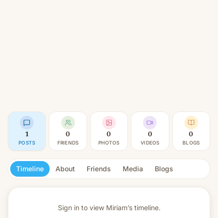
1
0
0
0
0
POSTS
FRIENDS
PHOTOS
VIDEOS
BLOGS
Timeline
About
Friends
Media
Blogs
Sign in to view
Miriam’s timeline.