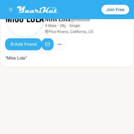
Join Free
Miss Lola
@
misslola
Miss Lola
👨
Male
·
28y
·
Single
👨
Male · 28y · Single
Pico Rivera, California, US
Add Friend
“Miss Lola”