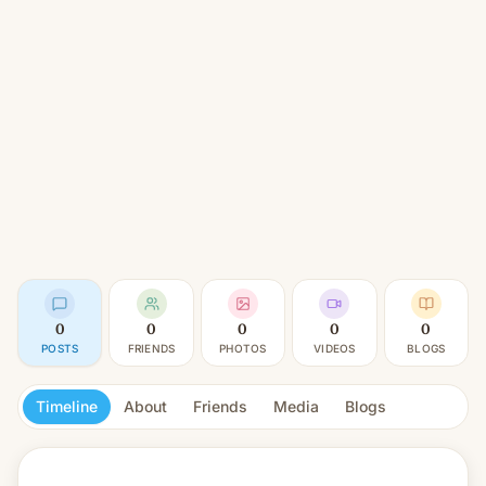
0
0
0
0
0
POSTS
FRIENDS
PHOTOS
VIDEOS
BLOGS
Timeline
About
Friends
Media
Blogs