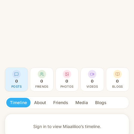
0
0
0
0
0
POSTS
FRIENDS
PHOTOS
VIDEOS
BLOGS
Timeline
About
Friends
Media
Blogs
Sign in to view
Miaalilioo’s timeline.