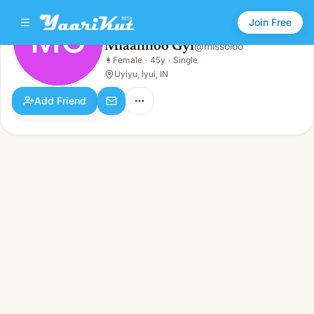
Join Free
MG
Miaalilioo Gyi
@
missoloo
Miaalilioo Gyi
👩
Female
·
45y
·
Single
MG
👩
Female · 45y · Single
Uyiyu, Iyui, IN
Add Friend