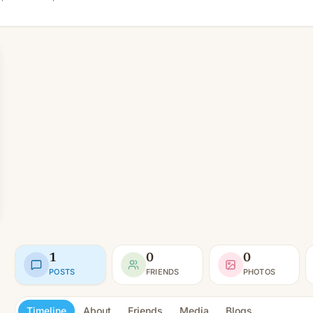
1
0
0
POSTS
FRIENDS
PHOTOS
Timeline
About
Friends
Media
Blogs