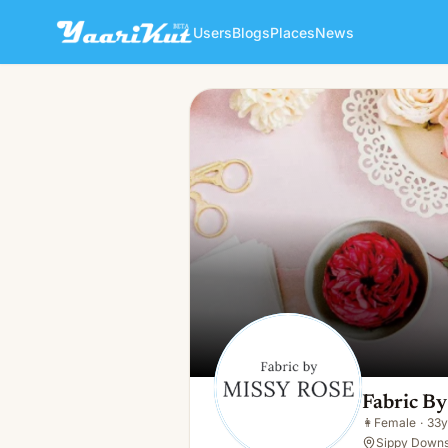
Users
Blogs
Places
News
Fabric By Missy Rose Pre Or
👩
Female · 33y · Single
Fabric By
👩
Female
·
33y
Sippy Downs