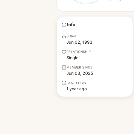
Info
BORN
Jun 02, 1993
RELATIONSHIP
Single
MEMBER SINCE
Jun 03, 2025
LAST LOGIN
1 year ago