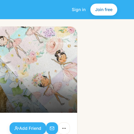
Sign in
Join free
Add Friend
a friendlier
social network.
Add Friend