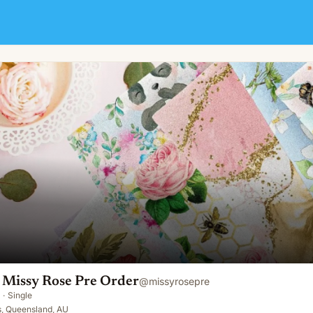
der
 Missy Rose Pre Order
@
missyrosepre
·
Single
, Queensland, AU