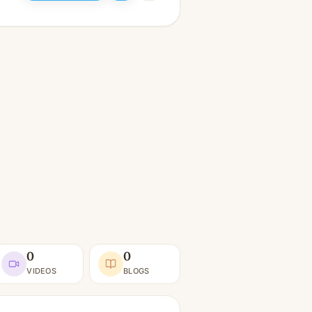
0
0
VIDEOS
BLOGS