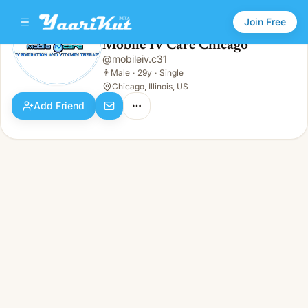
Join Free
Mobile IV Care Chicago
@
mobileiv.c31
Mobile IV Care Chicago
👨
Male · 29y · Single
👨
Male
·
29y
·
Single
Chicago, Illinois, US
Add Friend