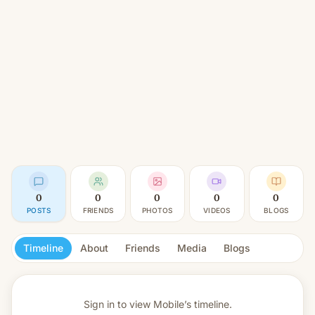
0
0
0
0
0
POSTS
FRIENDS
PHOTOS
VIDEOS
BLOGS
Timeline
About
Friends
Media
Blogs
Sign in to view
Mobile’s timeline.