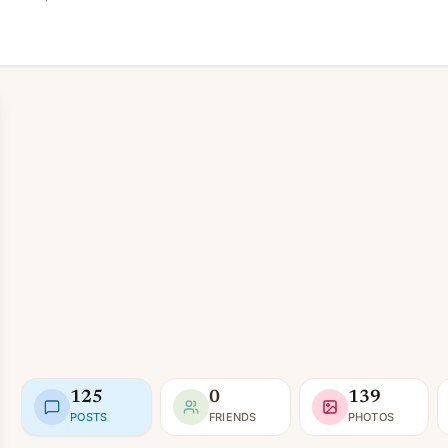
125
0
139
POSTS
FRIENDS
PHOTOS