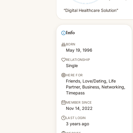
“Digital Healthcare Solution”
Info
BORN
May 19, 1996
RELATIONSHIP
Single
HERE FOR
Friends, Love/Dating, Life
Partner, Business, Networking,
Timepass
MEMBER SINCE
Nov 14, 2022
LAST LOGIN
3 years ago