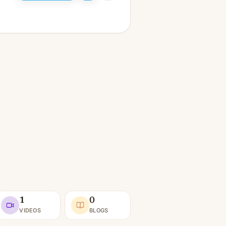
1
0
VIDEOS
BLOGS