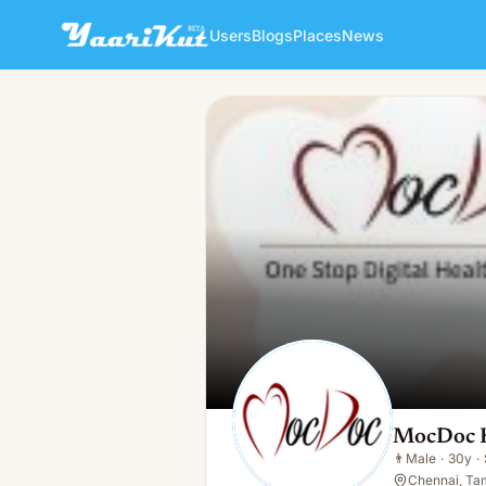
Users
Blogs
Places
News
MocDoc HMS
👨
Male · 30y · Single
MocDoc
👨
Male
·
30y
·
Chennai, Tam