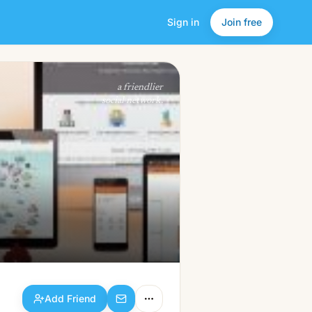
Sign in
Join free
Add Friend
a friendlier
social network.
Add Friend