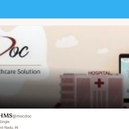
 HMS
@
mocdoc
Single
il Nadu, IN