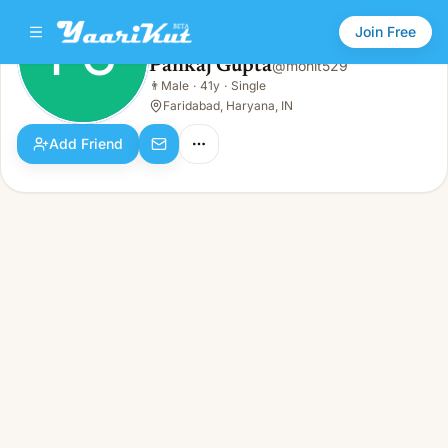
Join Free
PG
Pankaj Gupta
@
mohit529
Pankaj Gupta
👨
Male
·
41y
·
Single
PG
👨
Male · 41y · Single
Faridabad, Haryana, IN
Add Friend