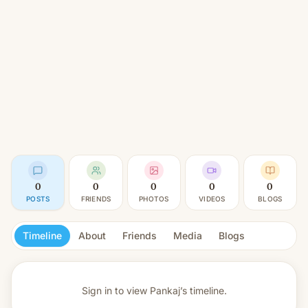
0
0
0
0
0
POSTS
FRIENDS
PHOTOS
VIDEOS
BLOGS
Timeline
About
Friends
Media
Blogs
Sign in to view
Pankaj’s timeline.