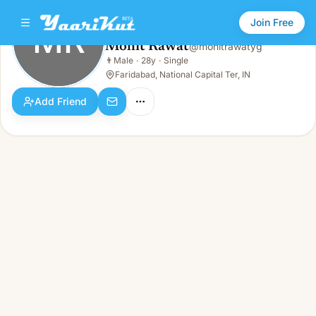
Join Free
MR
Mohit Rawat
@
mohitrawatyg
Mohit Rawat
👨
Male
·
28y
·
Single
MR
👨
Male · 28y · Single
Faridabad, National Capital Ter, IN
Add Friend