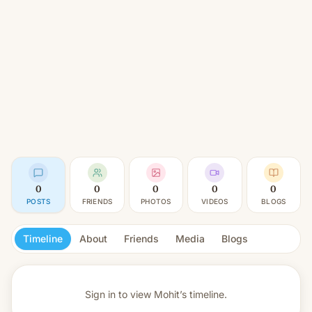
0
0
0
0
0
POSTS
FRIENDS
PHOTOS
VIDEOS
BLOGS
Timeline
About
Friends
Media
Blogs
Sign in to view
Mohit’s timeline.