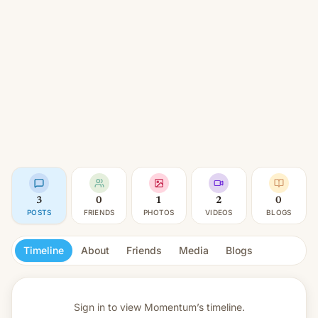
3
0
1
2
0
POSTS
FRIENDS
PHOTOS
VIDEOS
BLOGS
Timeline
About
Friends
Media
Blogs
Sign in to view
Momentum’s timeline.