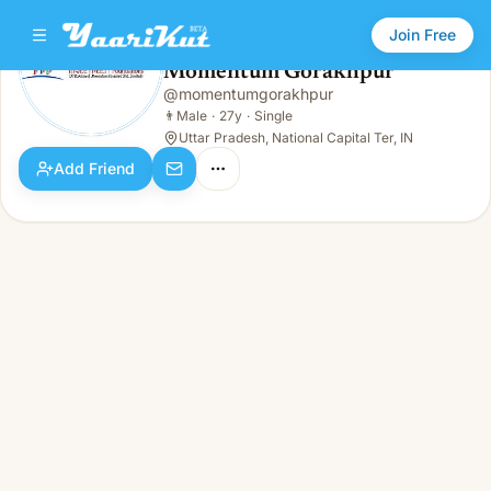
Join Free
Momentum Gorakhpur
@
momentumgorakhpur
Momentum Gorakhpur
👨
Male · 27y · Single
👨
Male
·
27y
·
Single
Uttar Pradesh, National Capital Ter, IN
Add Friend