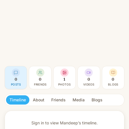
0
0
1
0
0
POSTS
FRIENDS
PHOTOS
VIDEOS
BLOGS
Timeline
About
Friends
Media
Blogs
Sign in to view
Mandeep’s timeline.