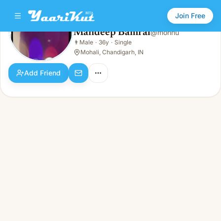
Join Free
Mandeep Bamral
@
monnu
Mandeep Bamral
👨
Male
·
36y
·
Single
👨
Male · 36y · Single
Mohali, Chandigarh, IN
Add Friend