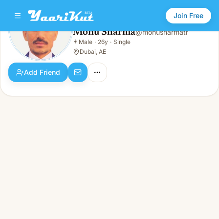
Join Free
Monu Sharma
@
monusharmatr
Monu Sharma
👨
Male
·
26y
·
Single
👨
Male · 26y · Single
Dubai, AE
Add Friend