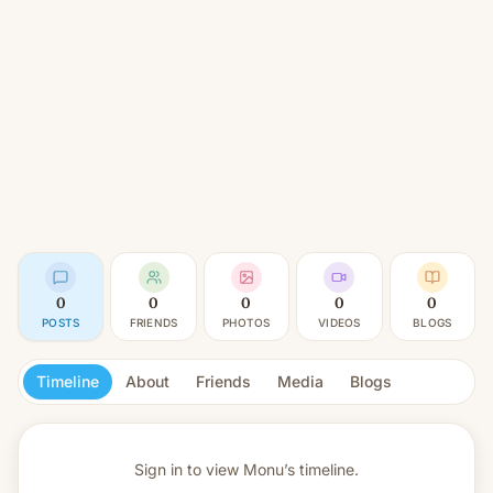
0
0
0
0
0
POSTS
FRIENDS
PHOTOS
VIDEOS
BLOGS
Timeline
About
Friends
Media
Blogs
Sign in to view
Monu’s timeline.