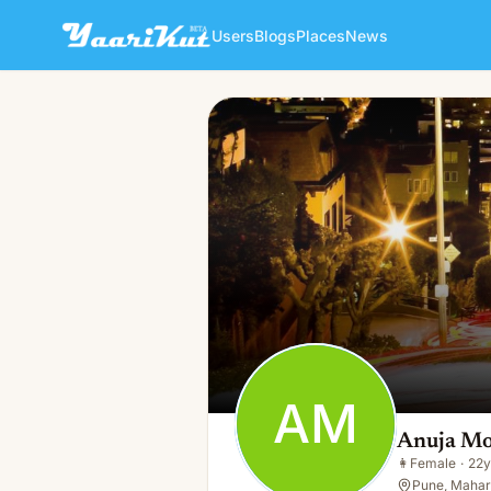
Users
Blogs
Places
News
Anuja More
AM
👩
Female · 22y · Single
AM
Anuja M
👩
Female
·
22y
Pune, Mahara