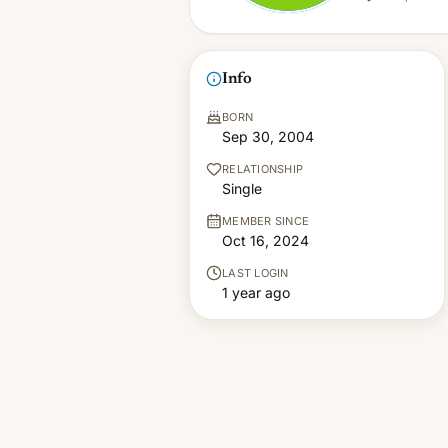
Info
BORN
Sep 30, 2004
RELATIONSHIP
Single
MEMBER SINCE
Oct 16, 2024
LAST LOGIN
1 year ago