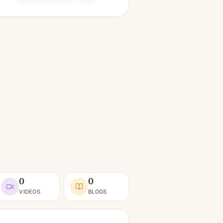
0
0
VIDEOS
BLOGS