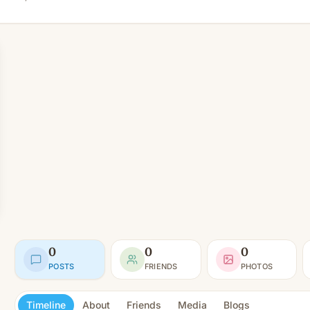
0
0
0
POSTS
FRIENDS
PHOTOS
Timeline
About
Friends
Media
Blogs