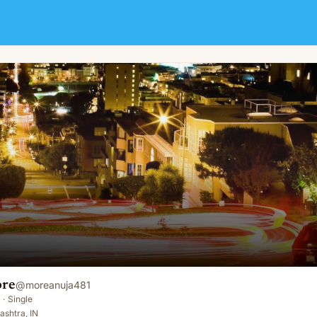
ore
@
moreanuja481
·
Single
shtra, IN