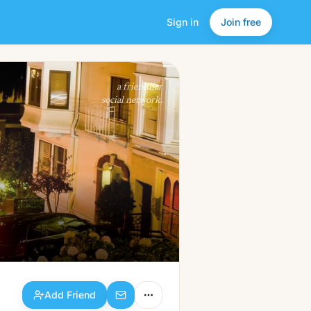
Sign in
Join free
Add Friend
a friendlier
social network.
Add Friend