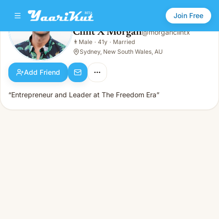
Join Free
Clint X Morgan
@
morganclintx
Clint X Morgan
👨
Male
·
41y
·
Married
👨
Male · 41y · Married
Sydney, New South Wales, AU
Add Friend
“Entrepreneur and Leader at The Freedom Era”