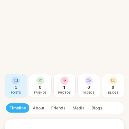
1
0
1
0
0
POSTS
FRIENDS
PHOTOS
VIDEOS
BLOGS
Timeline
About
Friends
Media
Blogs