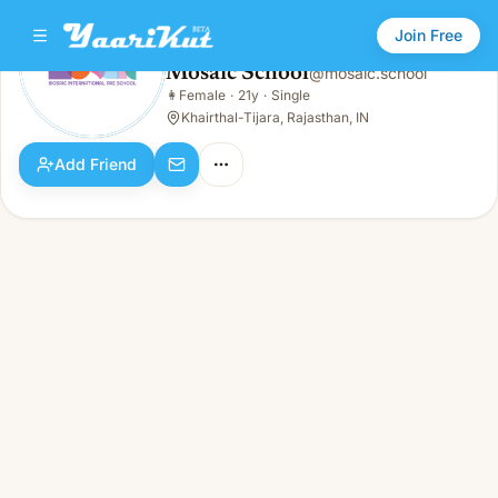
Join Free
Mosaic School
@
mosaic.school
Mosaic School
👩
Female
·
21y
·
Single
👩
Female · 21y · Single
Khairthal-Tijara, Rajasthan, IN
Add Friend