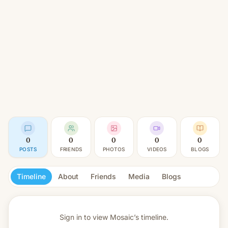
0
0
0
0
0
POSTS
FRIENDS
PHOTOS
VIDEOS
BLOGS
Timeline
About
Friends
Media
Blogs
Sign in to view
Mosaic’s timeline.