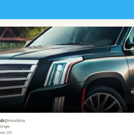
mo
@
movilimo
Single
nois, US