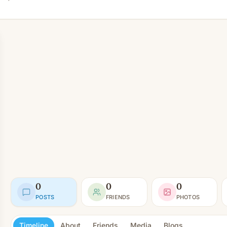
0
0
0
POSTS
FRIENDS
PHOTOS
Timeline
About
Friends
Media
Blogs