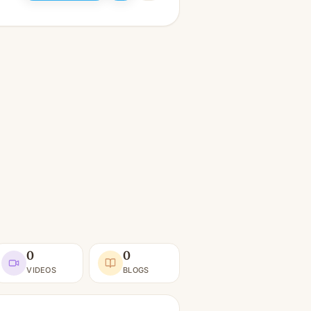
0
0
VIDEOS
BLOGS