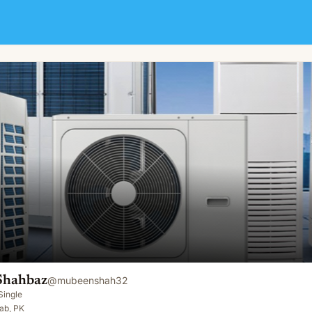
Shahbaz
@
mubeenshah32
Single
ab, PK