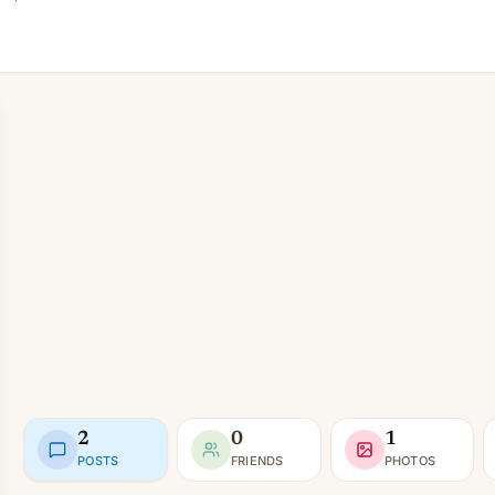
2
0
1
POSTS
FRIENDS
PHOTOS