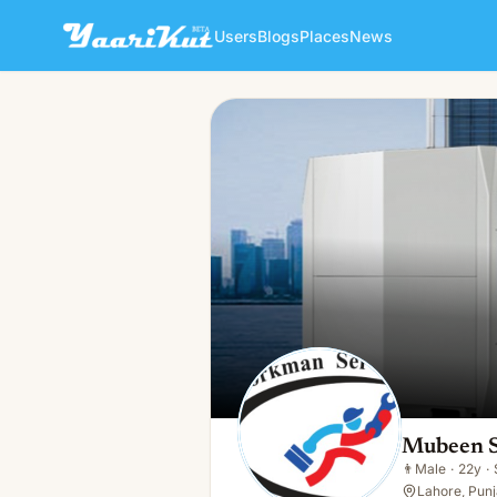
Users
Blogs
Places
News
Mubeen Shahbaz
👨
Male · 22y · Single
Mubeen 
👨
Male
·
22y
·
Lahore, Punj