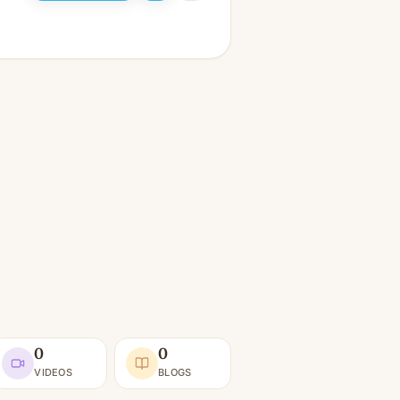
0
0
VIDEOS
BLOGS