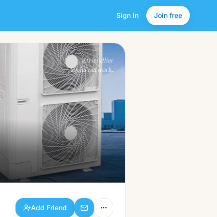
Sign in
Join free
Add Friend
a friendlier
social network.
Add Friend