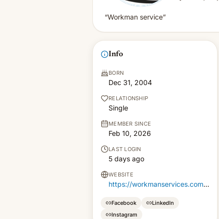
“Workman service”
Info
BORN
Dec 31, 2004
RELATIONSHIP
Single
MEMBER SINCE
Feb 10, 2026
LAST LOGIN
5 days ago
WEBSITE
https://workmanservices.com.pk
Facebook
LinkedIn
Instagram