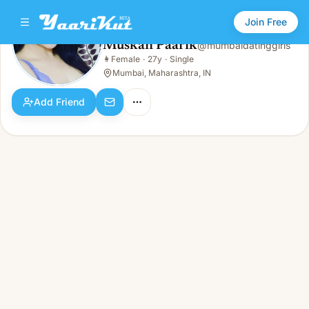
Join Free
Muskan Paarik
@
mumbaidatinggirls
Muskan Paarik
👩
Female
·
27y
·
Single
👩
Female · 27y · Single
Mumbai, Maharashtra, IN
Add Friend