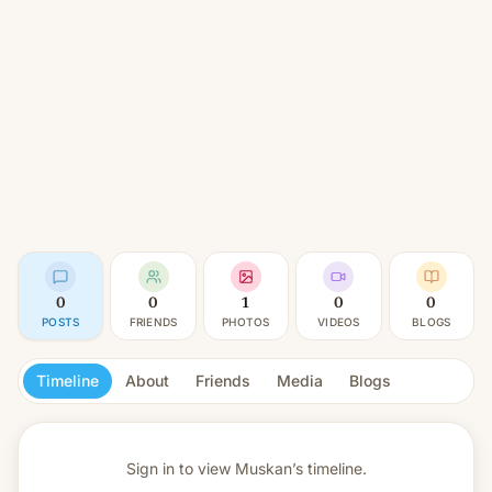
0
0
1
0
0
POSTS
FRIENDS
PHOTOS
VIDEOS
BLOGS
Timeline
About
Friends
Media
Blogs
Sign in to view
Muskan’s timeline.