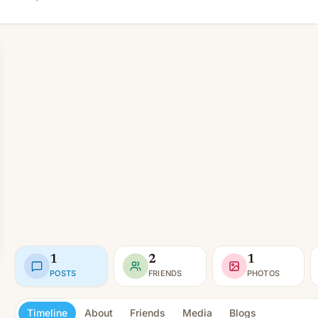
1
2
1
POSTS
FRIENDS
PHOTOS
Timeline
About
Friends
Media
Blogs