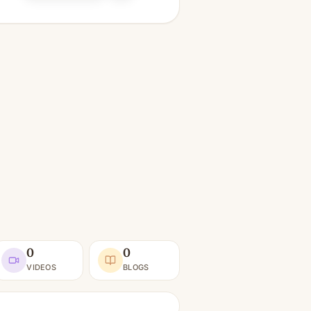
0
0
VIDEOS
BLOGS