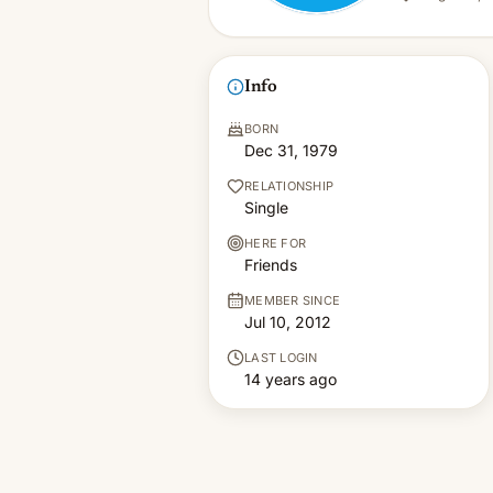
Info
BORN
Dec 31, 1979
RELATIONSHIP
Single
HERE FOR
Friends
MEMBER SINCE
Jul 10, 2012
LAST LOGIN
14 years ago