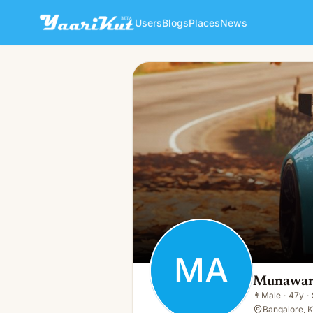
Users
Blogs
Places
News
Munawar Alam
MA
👨
Male · 47y · Single
MA
Munawar
👨
Male
·
47y
·
Bangalore, K