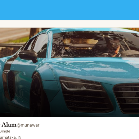
 Alam
@
munawar
Single
arnataka, IN