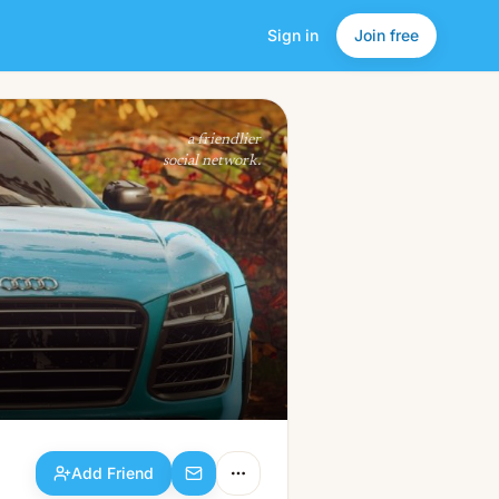
Sign in
Join free
Add Friend
a friendlier
social network.
Add Friend