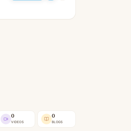
0
0
VIDEOS
BLOGS