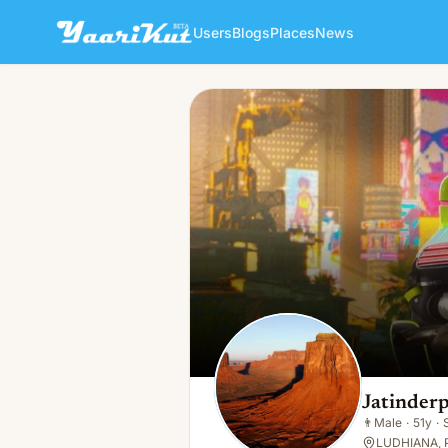
Users
Blogs
Places
News
Jatinderpal Singh
👨
Male · 51y · Single
Jatinderp
👨
Male
·
51y
·
LUDHIANA, P