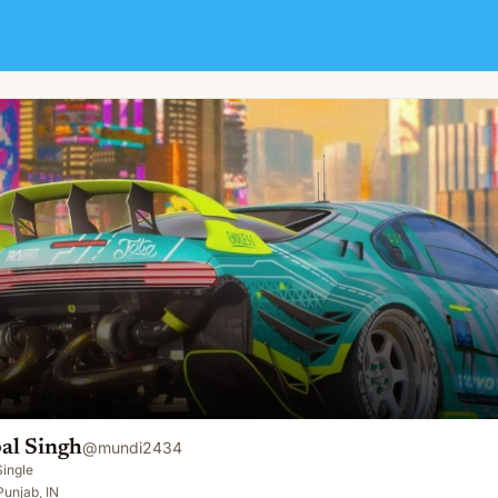
al Singh
@
mundi2434
Single
unjab, IN