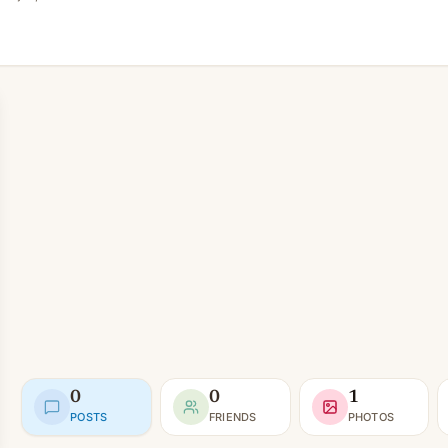
0
0
1
POSTS
FRIENDS
PHOTOS