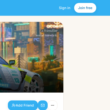
Sign in
Join free
Add Friend
a friendlier
social network.
Add Friend