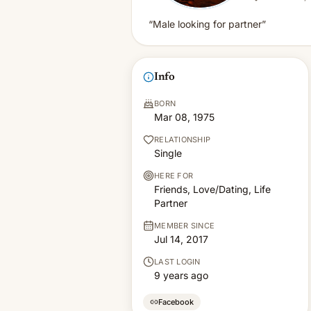
“Male looking for partner”
Info
BORN
Mar 08, 1975
RELATIONSHIP
Single
HERE FOR
Friends, Love/Dating, Life
Partner
MEMBER SINCE
Jul 14, 2017
LAST LOGIN
9 years ago
Facebook