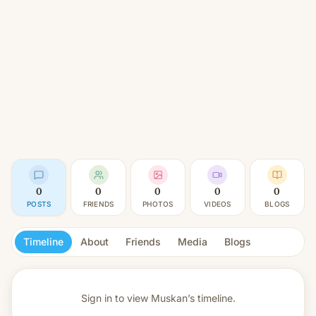
0
0
0
0
0
POSTS
FRIENDS
PHOTOS
VIDEOS
BLOGS
Timeline
About
Friends
Media
Blogs
Sign in to view
Muskan’s timeline.