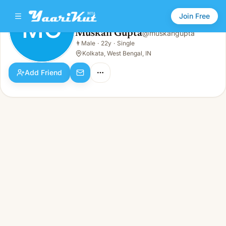
Join Free
MG
Muskan Gupta
@
muskangupta
Muskan Gupta
👨
Male
·
22y
·
Single
MG
👨
Male · 22y · Single
Kolkata, West Bengal, IN
Add Friend