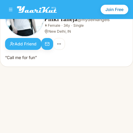
Join Free
Pinki Taneja
@
mydelhiangels
Pinki Taneja
👩
Female
·
34y
·
Single
👩
Female · 34y · Single
New Delhi, IN
Add Friend
“Call me for fun”