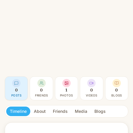
0
0
1
0
0
POSTS
FRIENDS
PHOTOS
VIDEOS
BLOGS
Timeline
About
Friends
Media
Blogs