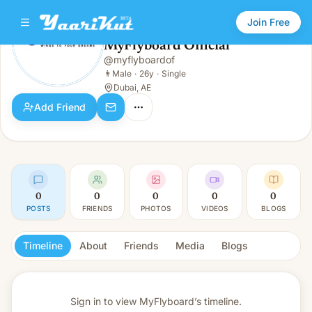
Join Free
MyFlyboard Official
@
myflyboardof
MyFlyboard Official
👨
Male · 26y · Single
👨
Male
·
26y
·
Single
Dubai, AE
Add Friend
0
0
0
0
0
POSTS
FRIENDS
PHOTOS
VIDEOS
BLOGS
Timeline
About
Friends
Media
Blogs
Sign in to view
MyFlyboard’s timeline.