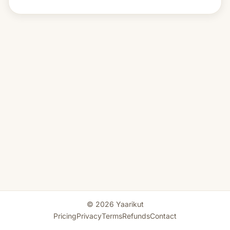
© 2026 Yaarikut
Pricing
Privacy
Terms
Refunds
Contact