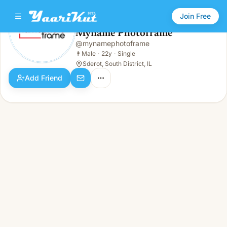
Join Free
Myname Photoframe
@
mynamephotoframe
Myname Photoframe
👨
Male · 22y · Single
👨
Male
·
22y
·
Single
Sderot, South District, IL
Add Friend