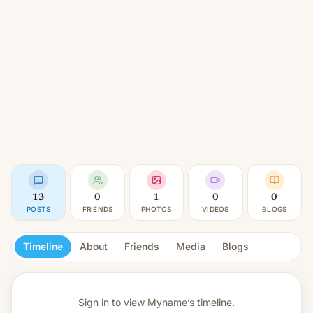
13
0
1
0
0
POSTS
FRIENDS
PHOTOS
VIDEOS
BLOGS
Timeline
About
Friends
Media
Blogs
Sign in to view
Myname’s timeline.