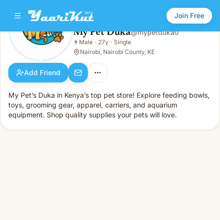
Join Free
My Pet Duka
@
mypetduka0
My Pet Duka
👨
Male
·
27y
·
Single
👨
Male · 27y · Single
Nairobi, Nairobi County, KE
Add Friend
My Pet’s Duka in Kenya’s top pet store! Explore feeding bowls,
toys, grooming gear, apparel, carriers, and aquarium
equipment. Shop quality supplies your pets will love.