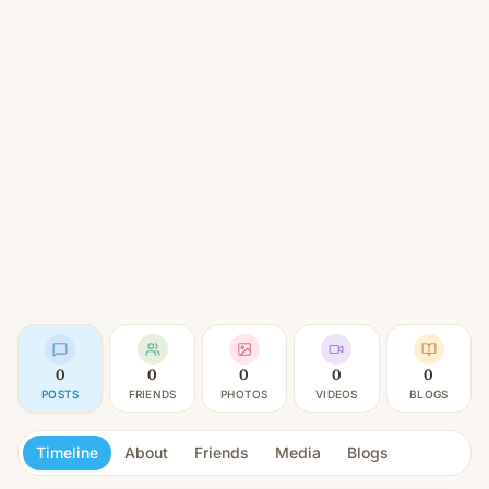
0
0
0
0
0
POSTS
FRIENDS
PHOTOS
VIDEOS
BLOGS
Timeline
About
Friends
Media
Blogs