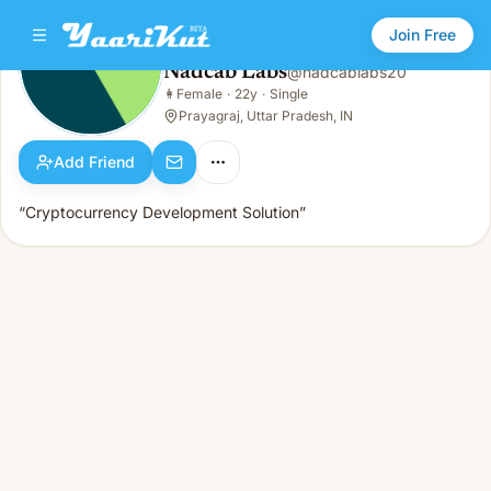
Join Free
Nadcab Labs
@
nadcablabs20
Nadcab Labs
👩
Female
·
22y
·
Single
👩
Female · 22y · Single
Prayagraj, Uttar Pradesh, IN
Add Friend
“Cryptocurrency Development Solution”