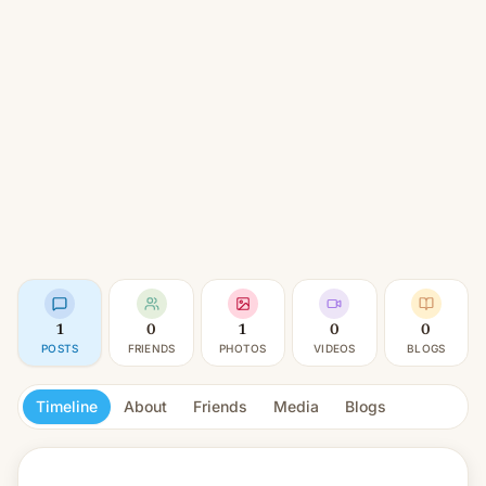
1
0
1
0
0
POSTS
FRIENDS
PHOTOS
VIDEOS
BLOGS
Timeline
About
Friends
Media
Blogs