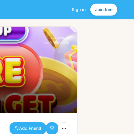
Sign in
Join free
Add Friend
a friendlier
social network.
Add Friend