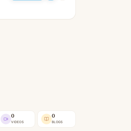
0
0
VIDEOS
BLOGS