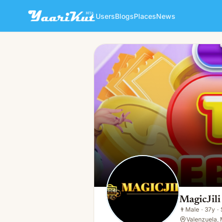
Users
Blogs
Places
News
MagicJili Online Gaming
👨
Male · 37y · Single
MagicJil
👨
Male
·
37y
·
Valenzuela, 