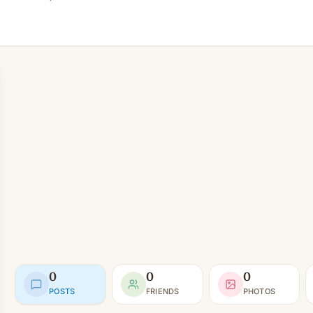
0
0
0
POSTS
FRIENDS
PHOTOS