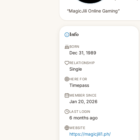
“MagicJili Online Gaming”
Info
BORN
Dec 31, 1989
RELATIONSHIP
Single
HERE FOR
Timepass
MEMBER SINCE
Jan 20, 2026
LAST LOGIN
6 months ago
WEBSITE
https://magicjili1.ph/