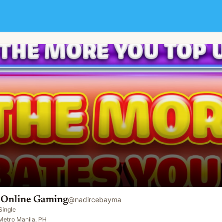
i Online Gaming
@
nadircebayma
Single
Metro Manila, PH