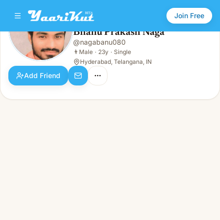
Join Free
Bhanu Prakash Naga
@
nagabanu080
Bhanu Prakash Naga
👨
Male · 23y · Single
👨
Male
·
23y
·
Single
Hyderabad, Telangana, IN
Add Friend