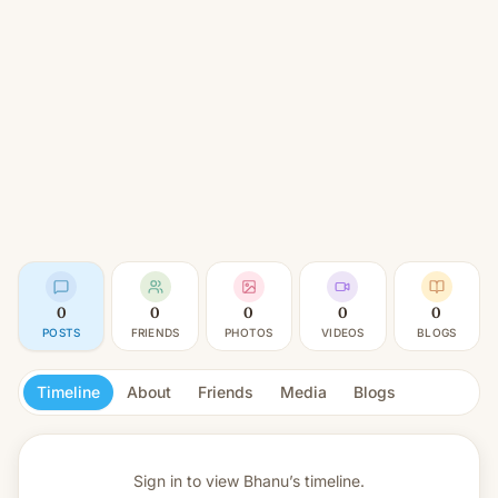
0
0
0
0
0
POSTS
FRIENDS
PHOTOS
VIDEOS
BLOGS
Timeline
About
Friends
Media
Blogs
Sign in to view
Bhanu’s timeline.