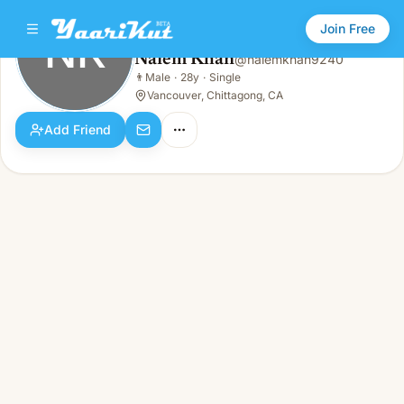
Join Free
NK
Naiem Khan
@
naiemkhan9240
Naiem Khan
👨
Male
·
28y
·
Single
NK
👨
Male · 28y · Single
Vancouver, Chittagong, CA
Add Friend