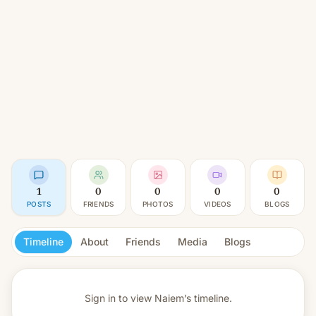
1
0
0
0
0
POSTS
FRIENDS
PHOTOS
VIDEOS
BLOGS
Timeline
About
Friends
Media
Blogs
Sign in to view
Naiem’s timeline.