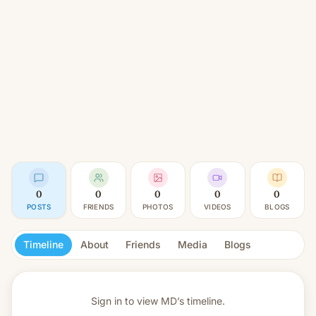
0
0
0
0
0
POSTS
FRIENDS
PHOTOS
VIDEOS
BLOGS
Timeline
About
Friends
Media
Blogs
Sign in to view
MD’s timeline.