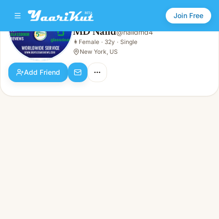
Join Free
MD Naild
@
naildmd4
MD Naild
👩
Female
·
32y
·
Single
👩
Female · 32y · Single
New York, US
Add Friend