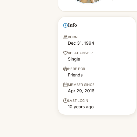
Info
BORN
Dec 31, 1994
RELATIONSHIP
Single
HERE FOR
Friends
MEMBER SINCE
Apr 29, 2016
LAST LOGIN
10 years ago