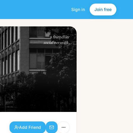
Sign in
Join free
Add Friend
a friendlier
social network.
Add Friend