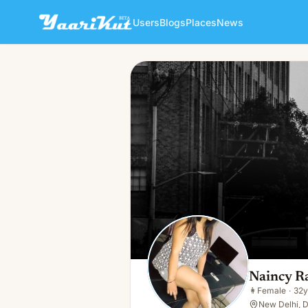
Users
Blogs
Places
News
Naincy Rai
👩
Female · 32y · Single
Naincy R
👩
Female
·
32y
New Delhi, D