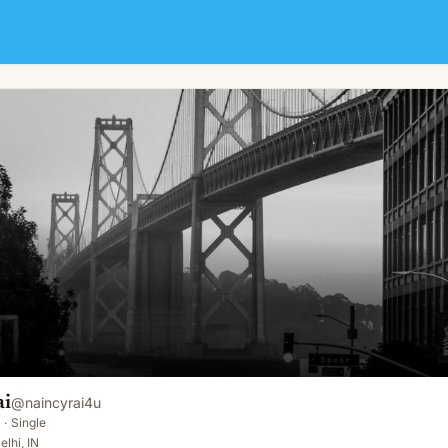
ai
@
naincyrai4u
·
Single
elhi, IN