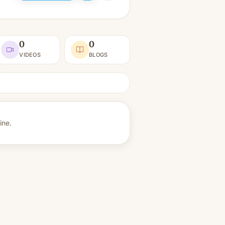
0
0
VIDEOS
BLOGS
ine.